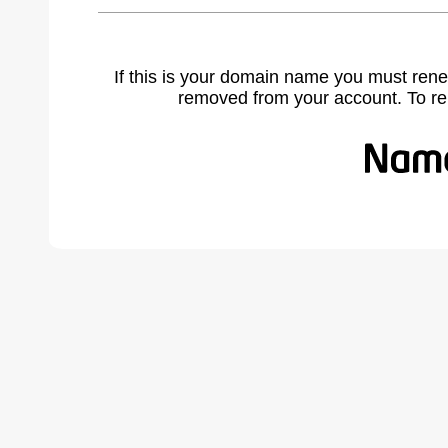
If this is your domain name you must rene
removed from your account. To r