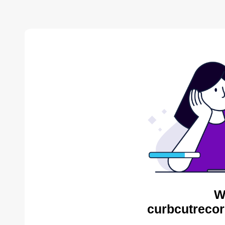
W
curbcutrecor